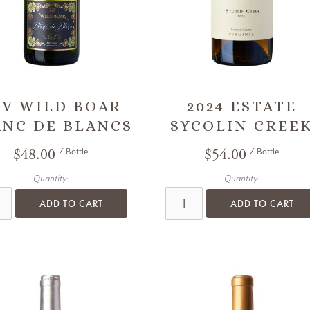
/V WILD BOAR
2024 ESTATE
ANC DE BLANCS
SYCOLIN CREE
$48.00
$54.00
/ Bottle
/ Bottle
Quantity:
Quantity:
ADD TO CART
ADD TO CART