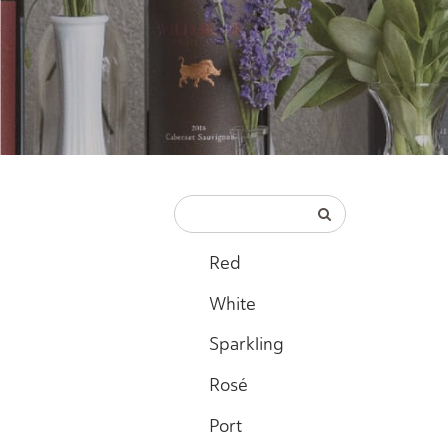
Red
White
Sparkling
Rosé
Port