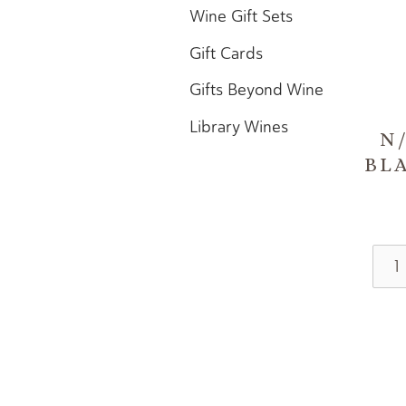
Wine Gift Sets
Gift Cards
Gifts Beyond Wine
Library Wines
N
BL