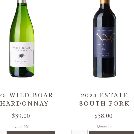
25 WILD BOAR
2023 ESTATE
CHARDONNAY
SOUTH FORK
$39.00
$58.00
Quantity:
Quantity: