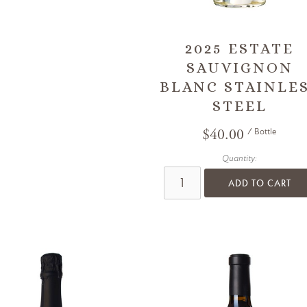
2025 ESTATE
SAUVIGNON
BLANC STAINLE
STEEL
$40.00
/ Bottle
Quantity:
ADD TO CART