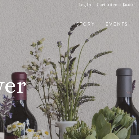
Log In
Cart
0
items:
$0.00
STORY
EVENTS
wer