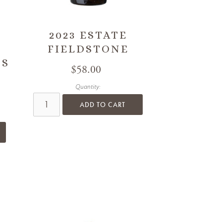
2023 ESTATE
FIELDSTONE
SS
$58.00
Quantity:
ADD TO CART