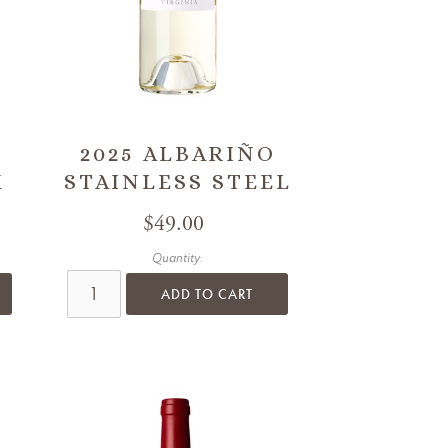
2025 ALBARIÑO
K
STAINLESS STEEL
$49.00
Quantity:
ADD TO CART