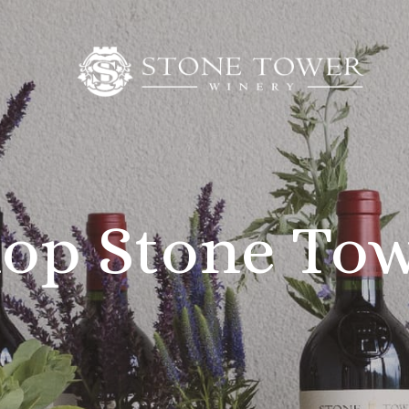
op Stone To