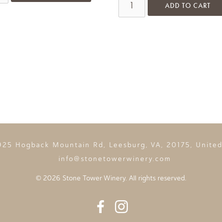
ADD TO CART
925 Hogback Mountain Rd, Leesburg, VA, 20175, United
info@stonetowerwinery.com
©
2026 Stone Tower Winery. All rights reserved.
Facebook
Instagram