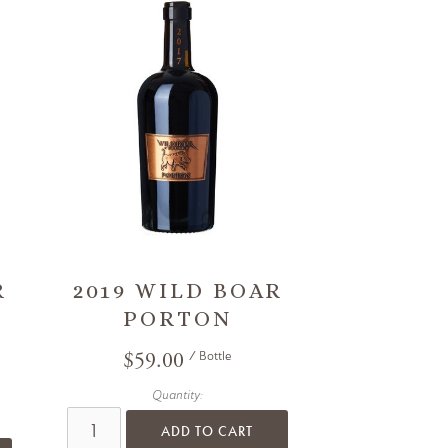
R
2019 WILD BOAR
PORTON
$59.00
/ Bottle
Quantity:
ADD TO CART