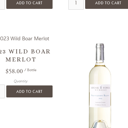
ADD TO CART
ADD TO CART
23 WILD BOAR
MERLOT
$58.00
/ Bottle
Quantity:
ADD TO CART