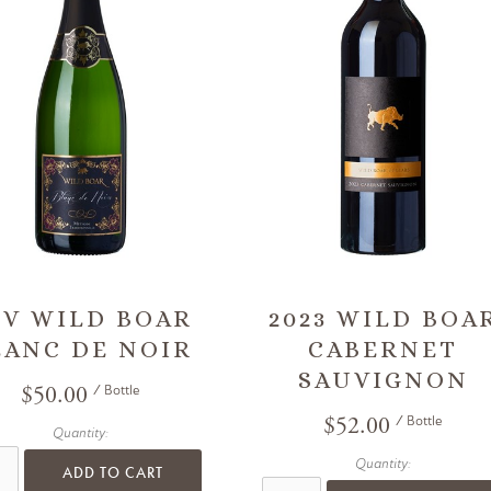
/V WILD BOAR
2023 WILD BOA
LANC DE NOIR
CABERNET
SAUVIGNON
$50.00
/ Bottle
$52.00
/ Bottle
Quantity:
Quantity:
ADD TO CART