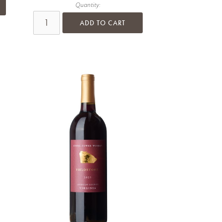
Quantity:
ADD TO CART