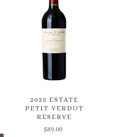
2023 ESTATE
PETIT VERDOT
RESERVE
$89.00