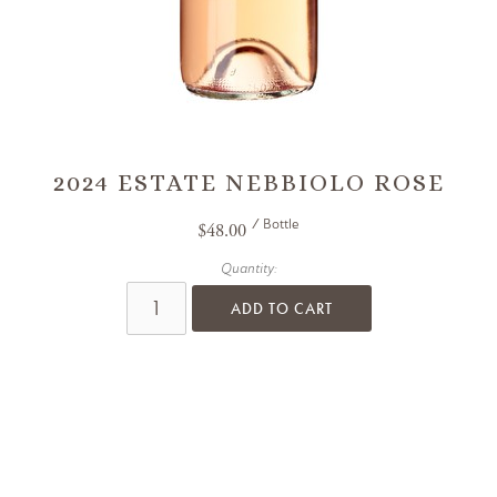
2024 ESTATE NEBBIOLO ROSE
/ Bottle
$48.00
Quantity:
ADD TO CART