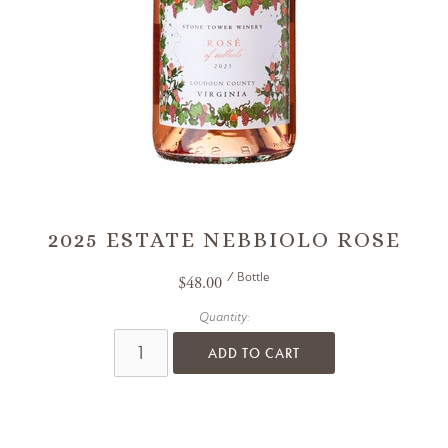
2025 ESTATE NEBBIOLO ROSE
/ Bottle
$48.00
Quantity:
ADD TO CART