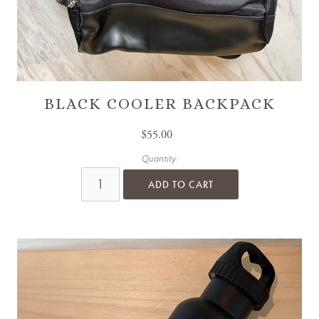
BLACK COOLER BACKPACK
$55.00
Quantity:
ADD TO CART