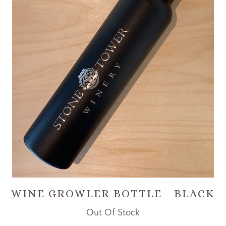
WINE GROWLER BOTTLE - BLACK
Out Of Stock