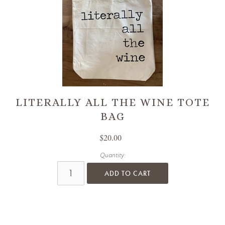
LITERALLY ALL THE WINE TOTE
BAG
$20.00
Quantity:
ADD TO CART