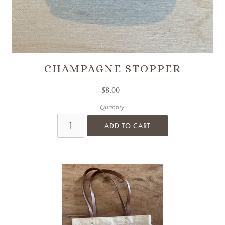
CHAMPAGNE STOPPER
$8.00
Quantity:
ADD TO CART