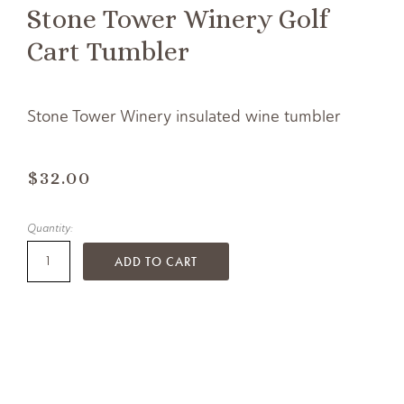
Stone Tower Winery Golf
Cart Tumbler
Stone Tower Winery insulated wine tumbler
$32.00
Quantity:
ADD TO CART