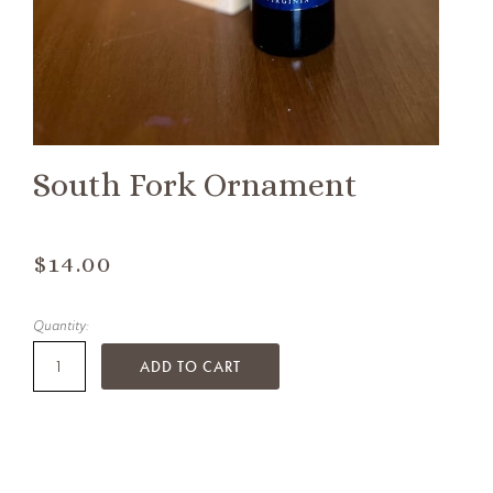
South Fork Ornament
$14.00
Quantity:
ADD TO CART