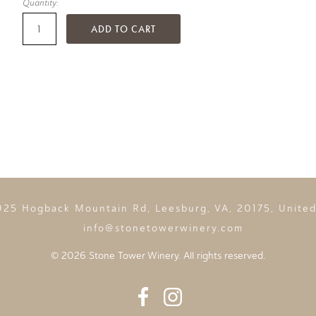
Quantity:
ADD TO CART
925 Hogback Mountain Rd, Leesburg, VA, 20175, United
info@stonetowerwinery.com
©
2026 Stone Tower Winery. All rights reserved.
Facebook
Instagram