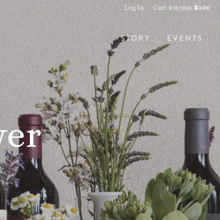
Log In
Cart
0
items:
$0.00
STORY
EVENTS
wer