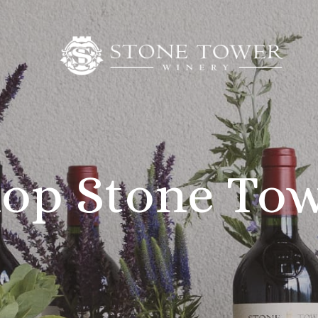
op Stone To