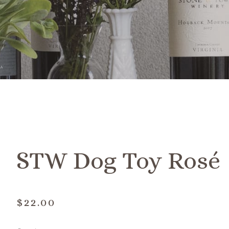
STW Dog Toy Rosé
$22.00