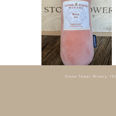
Stone Tower Winery, 19