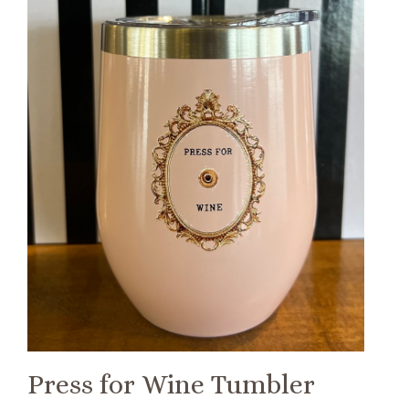
Press for Wine Tumbler