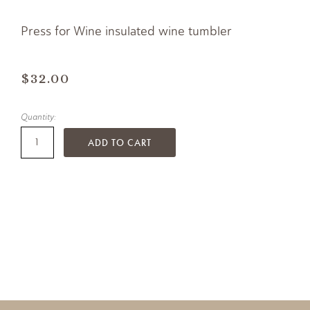
Press for Wine insulated wine tumbler
$32.00
Quantity:
ADD TO CART