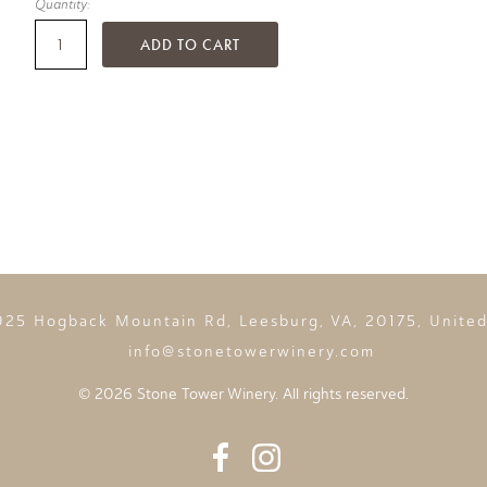
Quantity:
ADD TO CART
925 Hogback Mountain Rd, Leesburg, VA, 20175, United
info@stonetowerwinery.com
©
2026 Stone Tower Winery. All rights reserved.
Facebook
Instagram