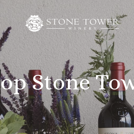
op Stone To