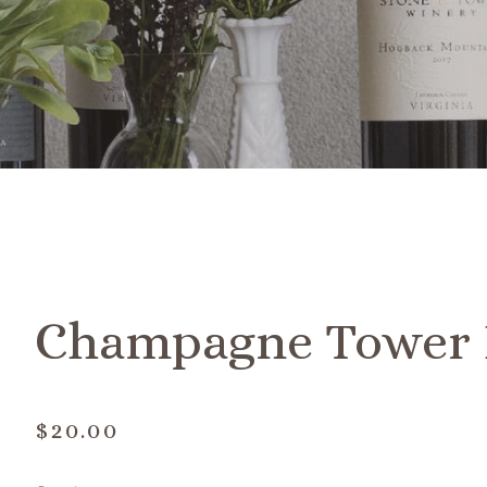
Champagne Tower 
$20.00