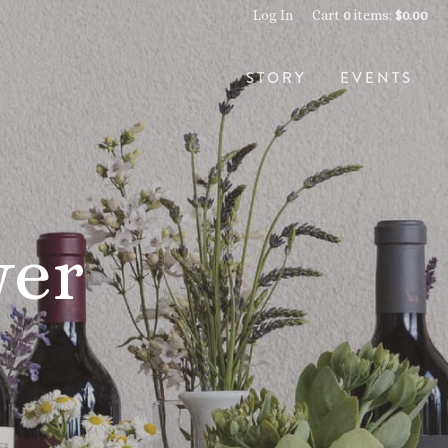
Log In
Cart
0
items:
$0.00
STORY
EVENTS
wer