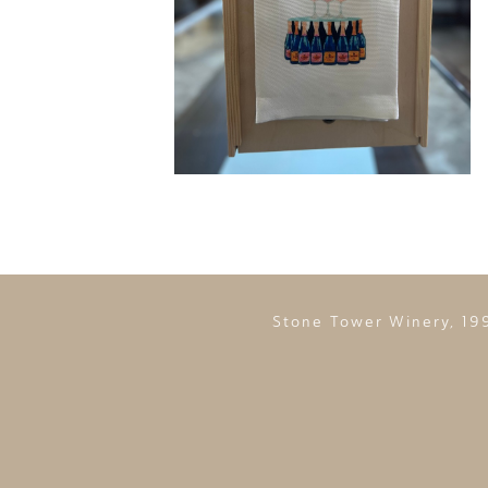
Stone Tower Winery, 19