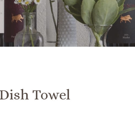
Dish Towel