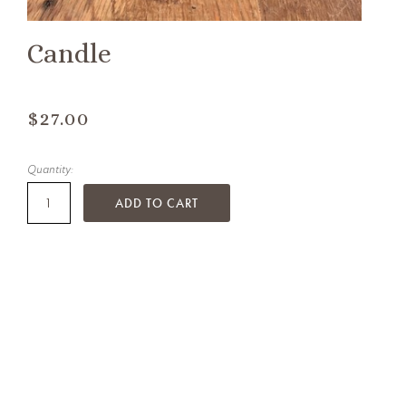
Candle
$27.00
Quantity:
ADD TO CART