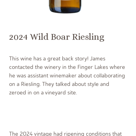
2024 Wild Boar Riesling
This wine has a great back story! James
contacted the winery in the Finger Lakes where
he was assistant winemaker about collaborating
on a Riesling. They talked about style and
zeroed in on a vineyard site.
The 2024 vintage had ripening conditions that