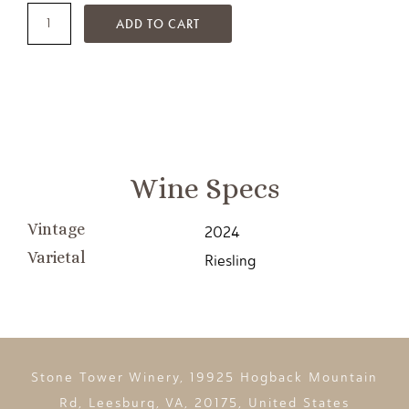
ADD TO CART
Wine Specs
Vintage
2024
Varietal
Riesling
Stone Tower Winery, 19925 Hogback Mountain
Rd, Leesburg, VA, 20175, United States