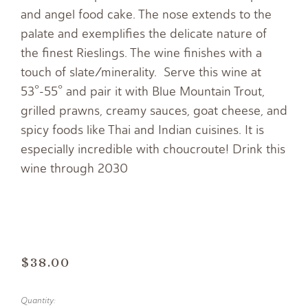
and angel food cake. The nose extends to the
palate and exemplifies the delicate nature of
the finest Rieslings. The wine finishes with a
touch of slate/minerality. Serve this wine at
53°-55° and pair it with Blue Mountain Trout,
grilled prawns, creamy sauces, goat cheese, and
spicy foods like Thai and Indian cuisines. It is
especially incredible with choucroute! Drink this
wine through 2030
$38.00
Quantity: