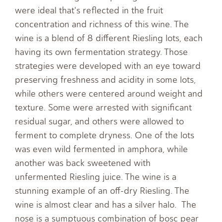
were ideal that's reflected in the fruit
concentration and richness of this wine. The
wine is a blend of 8 different Riesling lots, each
having its own fermentation strategy. Those
strategies were developed with an eye toward
preserving freshness and acidity in some lots,
while others were centered around weight and
texture. Some were arrested with significant
residual sugar, and others were allowed to
ferment to complete dryness. One of the lots
was even wild fermented in amphora, while
another was back sweetened with
unfermented Riesling juice. The wine is a
stunning example of an off-dry Riesling. The
wine is almost clear and has a silver halo. The
nose is a sumptuous combination of bosc pear