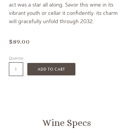
act was a star all along. Savor this wine in its
vibrant youth or cellar it confidently: its charm
will gracefully unfold through 2032.
$89.00
Quantity:
ADD TO CART
Wine Specs