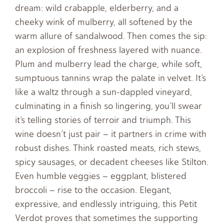
dream: wild crabapple, elderberry, and a
cheeky wink of mulberry, all softened by the
warm allure of sandalwood. Then comes the sip:
an explosion of freshness layered with nuance.
Plum and mulberry lead the charge, while soft,
sumptuous tannins wrap the palate in velvet. It’s
like a waltz through a sun-dappled vineyard,
culminating in a finish so lingering, you’ll swear
it’s telling stories of terroir and triumph. This
wine doesn’t just pair – it partners in crime with
robust dishes. Think roasted meats, rich stews,
spicy sausages, or decadent cheeses like Stilton.
Even humble veggies – eggplant, blistered
broccoli – rise to the occasion. Elegant,
expressive, and endlessly intriguing, this Petit
Verdot proves that sometimes the supporting