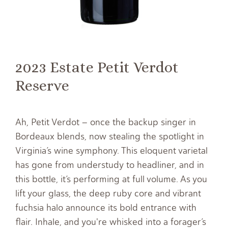
2023 Estate Petit Verdot
Reserve
Ah, Petit Verdot – once the backup singer in
Bordeaux blends, now stealing the spotlight in
Virginia’s wine symphony. This eloquent varietal
has gone from understudy to headliner, and in
this bottle, it’s performing at full volume. As you
lift your glass, the deep ruby core and vibrant
fuchsia halo announce its bold entrance with
flair. Inhale, and you're whisked into a forager’s