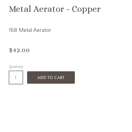
Metal Aerator - Copper
168 Metal Aerator
$42.00
Quantity:
ADD TO CART