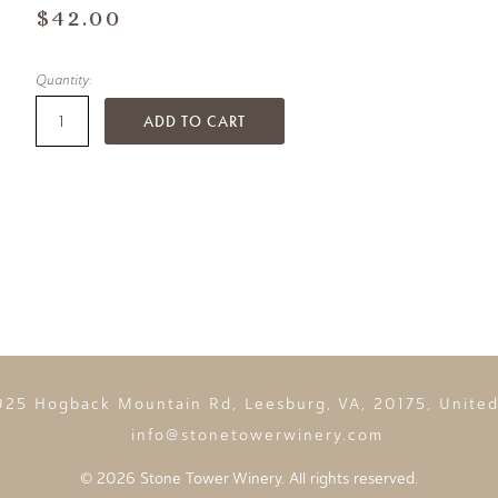
$42.00
Quantity:
ADD TO CART
925 Hogback Mountain Rd, Leesburg, VA, 20175, United
info@stonetowerwinery.com
©
2026 Stone Tower Winery. All rights reserved.