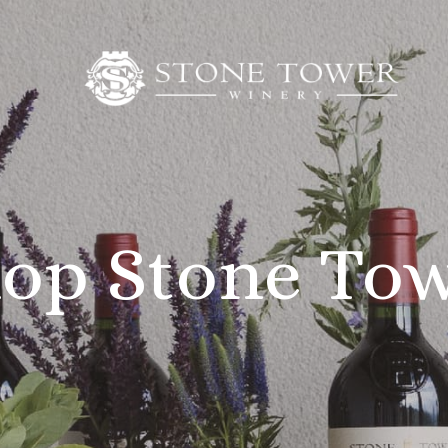
op Stone To