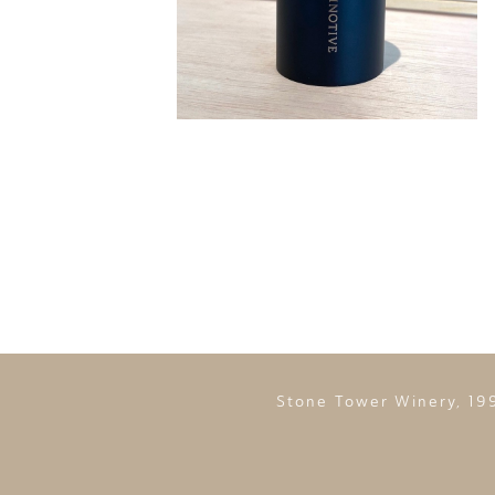
Stone Tower Winery, 19