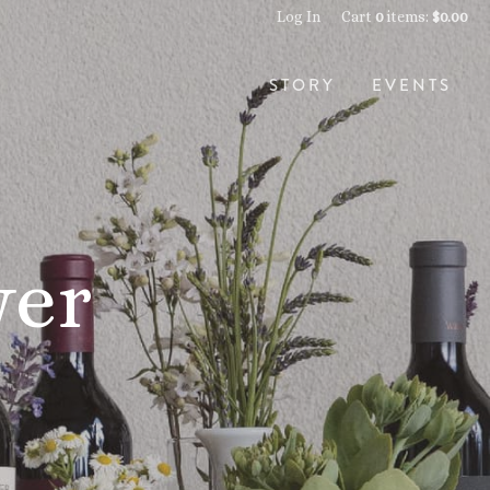
Log In
Cart
0
items:
$0.00
STORY
EVENTS
wer