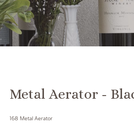
Metal Aerator - Bla
168 Metal Aerator