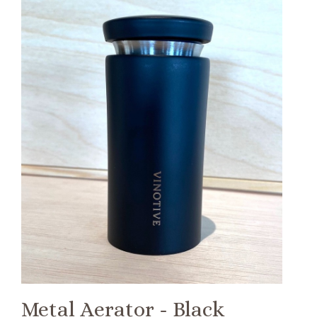
Metal Aerator - Black