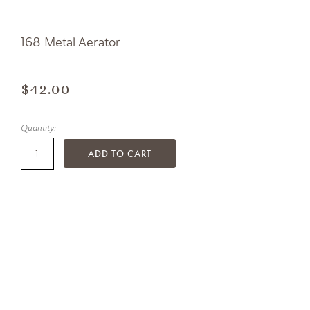
168 Metal Aerator
$42.00
Quantity:
ADD TO CART