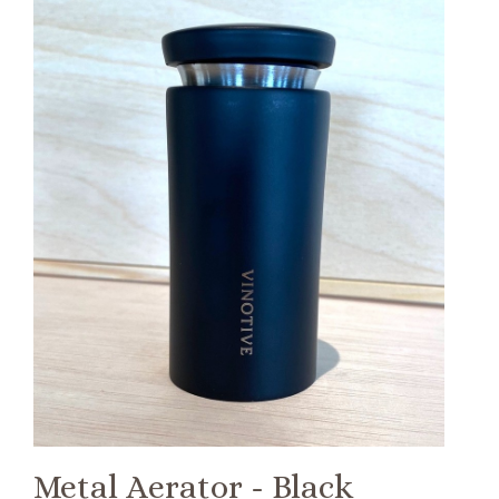
Metal Aerator - Black