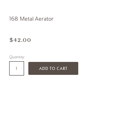
168 Metal Aerator
$42.00
Quantity:
ADD TO CART