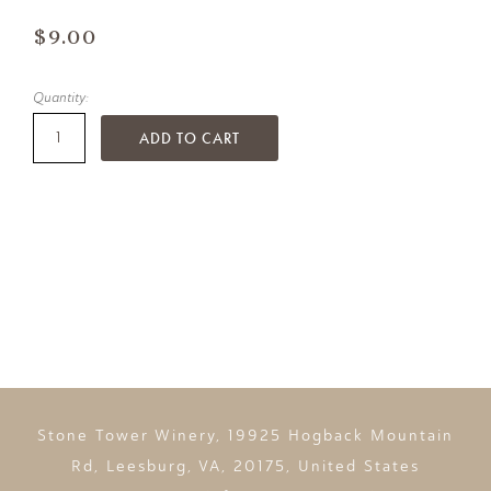
$9.00
Quantity:
ADD TO CART
Stone Tower Winery, 19925 Hogback Mountain
Rd, Leesburg, VA, 20175, United States