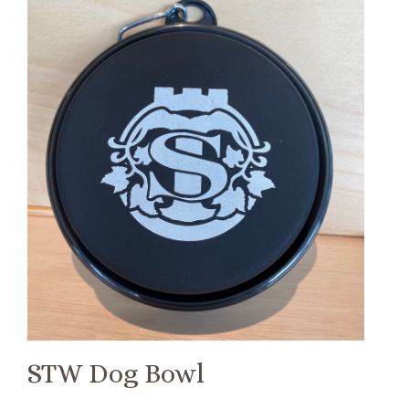
STW Dog Bowl