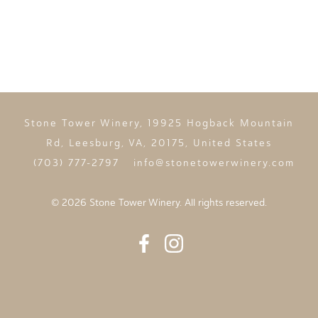
Stone Tower Winery, 19925 Hogback Mountain
Rd, Leesburg, VA, 20175, United States
(703) 777-2797
info@stonetowerwinery.com
©
2026 Stone Tower Winery. All rights reserved.
Facebook
Instagram