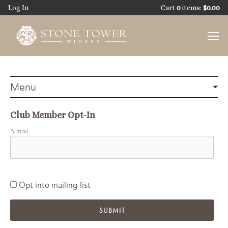
Skip
Log In
Cart
0
items:
$0.00
to
main
content
Club Member Opt-In
*Email
Opt into mailing list
SUBMIT